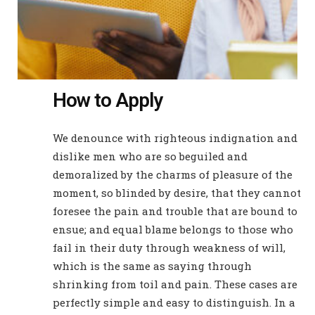
How to Apply
We denounce with righteous indignation and
dislike men who are so beguiled and
demoralized by the charms of pleasure of the
moment, so blinded by desire, that they cannot
foresee the pain and trouble that are bound to
ensue; and equal blame belongs to those who
fail in their duty through weakness of will,
which is the same as saying through
shrinking from toil and pain. These cases are
perfectly simple and easy to distinguish. In a