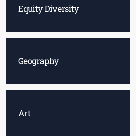
Equity Diversity
Geography
Art