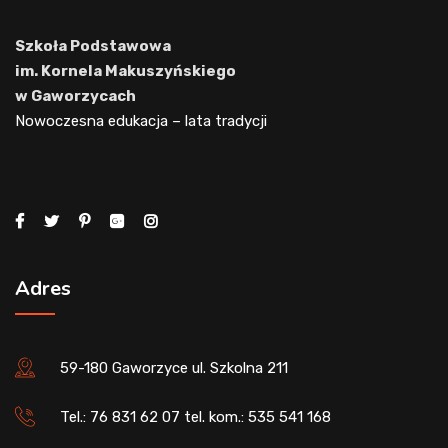
Szkoła Podstawowa
im. Kornela Makuszyńskiego
w Gaworzycach
Nowoczesna edukacja – lata tradycji
Adres
59-180 Gaworzyce ul. Szkolna 211
Tel.: 76 831 62 07 tel. kom.: 535 541 168