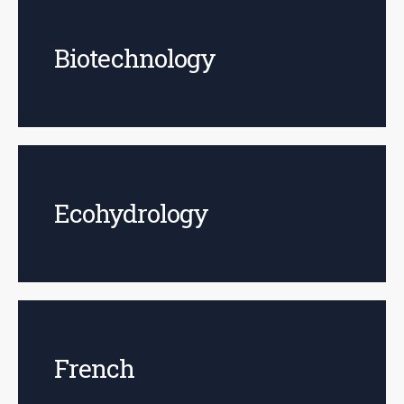
Biotechnology
Ecohydrology
French