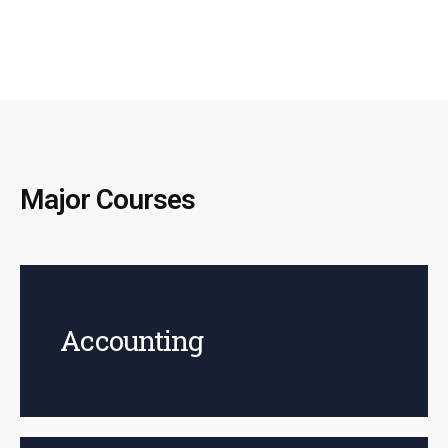
Major Courses
Accounting