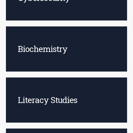
Biochemistry
Literacy Studies