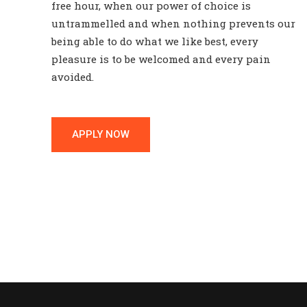
free hour, when our power of choice is
untrammelled and when nothing prevents our
being able to do what we like best, every
pleasure is to be welcomed and every pain
avoided.
APPLY NOW