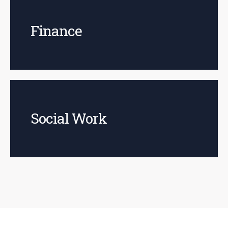
Finance
Social Work