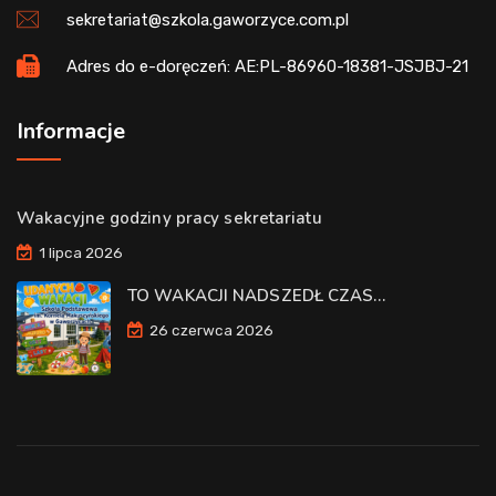
sekretariat@szkola.gaworzyce.com.pl
Adres do e-doręczeń: AE:PL-86960-18381-JSJBJ-21
Informacje
Wakacyjne godziny pracy sekretariatu
1 lipca 2026
TO WAKACJI NADSZEDŁ CZAS…
26 czerwca 2026