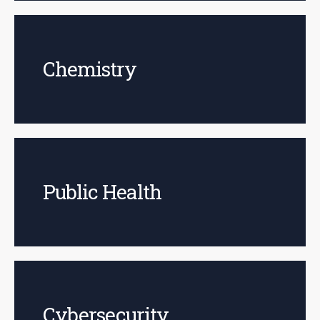
Chemistry
Public Health
Cybersecurity