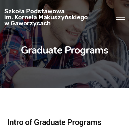
Szkoła Podstawowa
im. Kornela Makuszyńskiego
w Gaworzycach
Graduate Programs
Intro of Graduate Programs