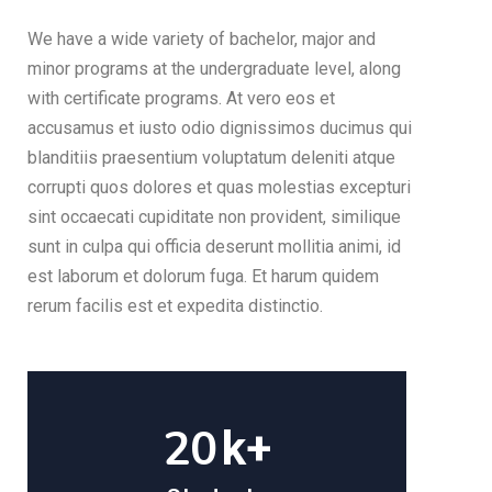
We have a wide variety of bachelor, major and
minor programs at the undergraduate level, along
with certificate programs. At vero eos et
accusamus et iusto odio dignissimos ducimus qui
blanditiis praesentium voluptatum deleniti atque
corrupti quos dolores et quas molestias excepturi
sint occaecati cupiditate non provident, similique
sunt in culpa qui officia deserunt mollitia animi, id
est laborum et dolorum fuga. Et harum quidem
rerum facilis est et expedita distinctio.
20
k+