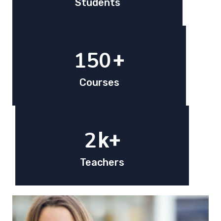
Students
150
+
Courses
2
k+
Teachers