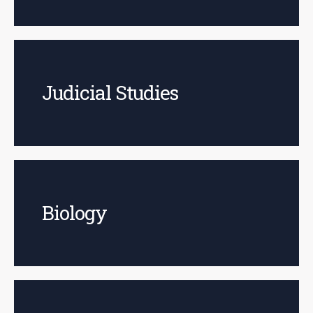
Judicial Studies
Biology